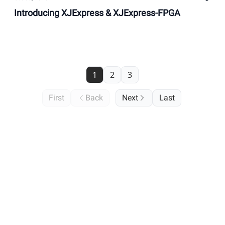
Introducing XJExpress & XJExpress-FPGA
1
2
3
First
Back
Next
Last