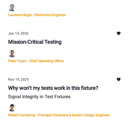
Laurence Bogle - Electronics Engineer
Jan 14, 2026
Mission-Critical Testing
Peter Fryers - Chief Operating Officer
Nov 19, 2025
Why won’t my tests work in this fixture?
Signal Integrity in Test Fixtures
Robert Humphrey - Principal Hardware & System Design Engineer