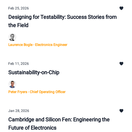
Feb 25, 2026
Designing for Testability: Success Stories from
the Field
Laurence Bogle - Electronics Engineer
Feb 11, 2026
Sustainability-on-Chip
Peter Fryers - Chief Operating Officer
Jan 28, 2026
Cambridge and Silicon Fen: Engineering the
Future of Electronics