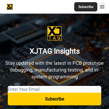
Subscribe
Home
XJTAG Insights
Stay updated with the latest in PCB prototype
debugging, manufacturing testing, and in-
system programming