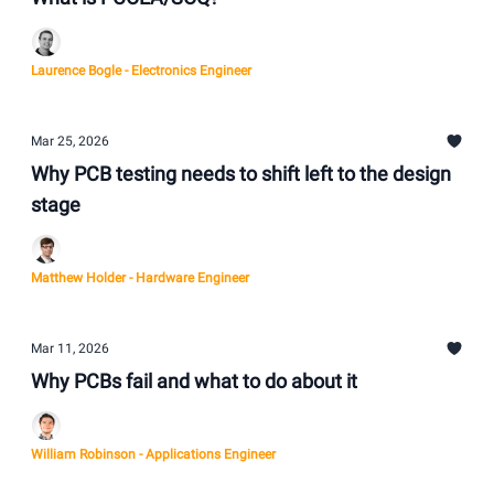
Laurence Bogle - Electronics Engineer
Mar 25, 2026
Why PCB testing needs to shift left to the design
stage
Matthew Holder - Hardware Engineer
Mar 11, 2026
Why PCBs fail and what to do about it
William Robinson - Applications Engineer