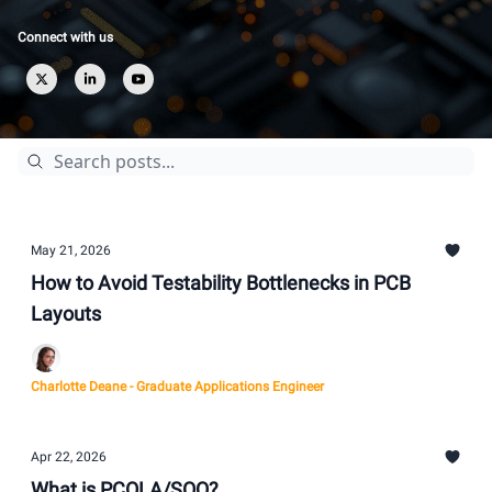
Connect with us
May 21, 2026
How to Avoid Testability Bottlenecks in PCB
Layouts
Charlotte Deane - Graduate Applications Engineer
Apr 22, 2026
What is PCOLA/SOQ?