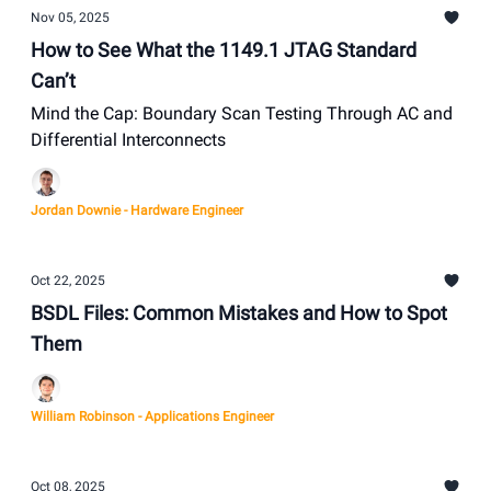
Nov 05, 2025
How to See What the 1149.1 JTAG Standard
Can’t
Mind the Cap: Boundary Scan Testing Through AC and
Differential Interconnects
Jordan Downie - Hardware Engineer
Oct 22, 2025
BSDL Files: Common Mistakes and How to Spot
Them
William Robinson - Applications Engineer
Oct 08, 2025