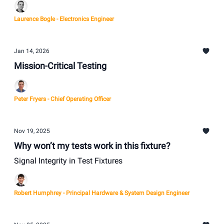
Laurence Bogle - Electronics Engineer
Jan 14, 2026
Mission-Critical Testing
Peter Fryers - Chief Operating Officer
Nov 19, 2025
Why won’t my tests work in this fixture?
Signal Integrity in Test Fixtures
Robert Humphrey - Principal Hardware & System Design Engineer