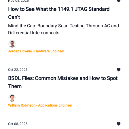
Nov 05, 2025
How to See What the 1149.1 JTAG Standard
Can’t
Mind the Cap: Boundary Scan Testing Through AC and
Differential Interconnects
Jordan Downie - Hardware Engineer
Oct 22, 2025
BSDL Files: Common Mistakes and How to Spot
Them
William Robinson - Applications Engineer
Oct 08, 2025