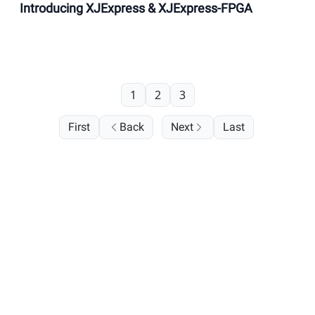
Introducing XJExpress & XJExpress-FPGA
1
2
3
First
Back
Next
Last