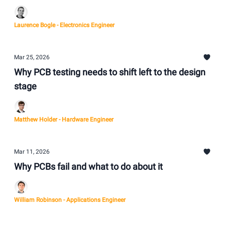
Laurence Bogle - Electronics Engineer
Mar 25, 2026
Why PCB testing needs to shift left to the design
stage
Matthew Holder - Hardware Engineer
Mar 11, 2026
Why PCBs fail and what to do about it
William Robinson - Applications Engineer