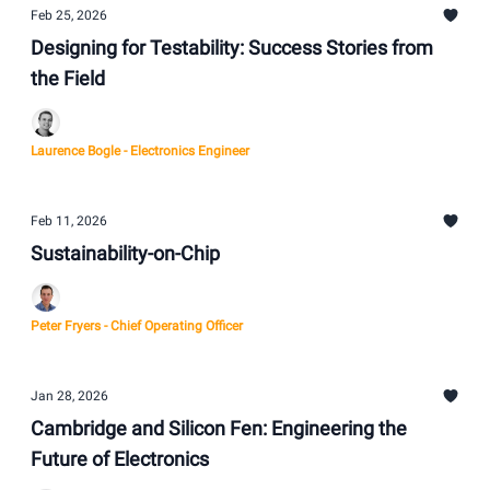
Feb 25, 2026
Designing for Testability: Success Stories from
the Field
Laurence Bogle - Electronics Engineer
Feb 11, 2026
Sustainability-on-Chip
Peter Fryers - Chief Operating Officer
Jan 28, 2026
Cambridge and Silicon Fen: Engineering the
Future of Electronics