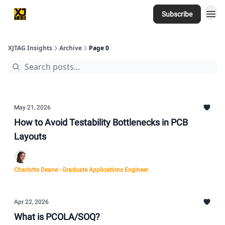
Subscribe
Home
XJTAG Insights
Archive
Page 0
May 21, 2026
How to Avoid Testability Bottlenecks in PCB
Layouts
Charlotte Deane - Graduate Applications Engineer
Apr 22, 2026
What is PCOLA/SOQ?