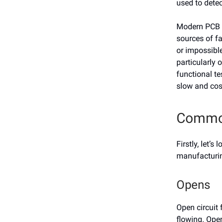
used to dete
Modern PCB f
sources of fa
or impossible
particularly 
functional te
slow and cos
Common
Firstly, let
manufacturin
Opens
Open circuit 
flowing. Ope