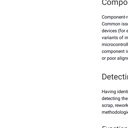
Compo
Component-re
Common issue
devices (for 
variants of i
microcontroll
component is 
or poor align
Detecti
Having identi
detecting the
scrap, rework
methodologie