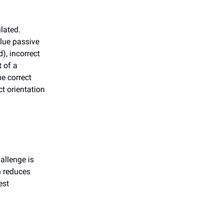
lated.
lue passive
), incorrect
t of a
he correct
t orientation
allenge is
n reduces
est