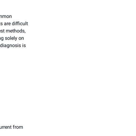
common
 are difficult
test methods,
ng solely on
 diagnosis is
current from