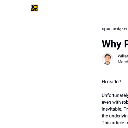
XJTAG Insights
Why P
Willi
March
Hi reader!
Unfortunately
even with rob
inevitable. 
the underlyi
This article