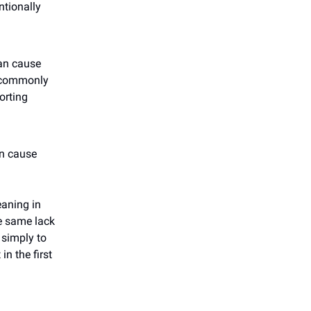
ntionally
an cause
, commonly
orting
an cause
eaning in
e same lack
 simply to
in the first