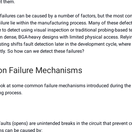
ct them.
ailures can be caused by a number of factors, but the most 
ilure lie within the manufacturing process. Many of these defects
 to detect using visual inspection or traditional probing-based 
on dense, BGA-heavy designs with limited physical access. Relyi
sting shifts fault detection later in the development cycle, where
tly. So how can we detect these failures?
 Failure Mechanisms
’s look at some common failure mechanisms introduced during the
g process.
faults (opens) are unintended breaks in the circuit that prevent 
ns can be caused by: