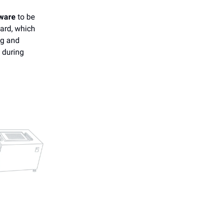
ware
to be
ard, which
ng and
y during