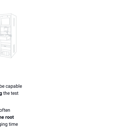
 be capable
g
the test
 often
he root
ging time