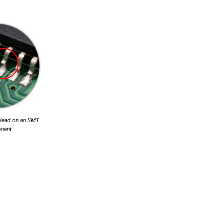
d lead on an SMT
nent