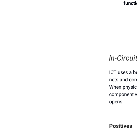
funct
In-Circui
ICT uses a be
nets and co
When physica
component va
opens.
Positives