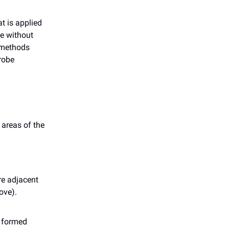
t is applied
se without
t methods
probe
 areas of the
re adjacent
ove).
r formed