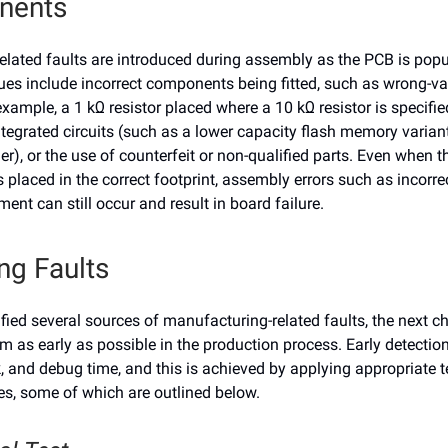
nents
lated faults are introduced during assembly as the PCB is popu
s include incorrect components being fitted, such as wrong-va
example, a 1 kΩ resistor placed where a 10 kΩ resistor is specified
ntegrated circuits (such as a lower capacity flash memory varian
er), or the use of counterfeit or non-qualified parts. Even when t
placed in the correct footprint, assembly errors such as incorrec
ment can still occur and result in board failure.
ng Faults
fied several sources of manufacturing-related faults, the next ch
m as early as possible in the production process. Early detectio
, and debug time, and this is achieved by applying appropriate t
s, some of which are outlined below.