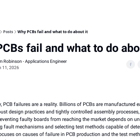
Home
Posts
Why PCBs fail and what to do about it
CBs fail and what to do abou
am Robinson - Applications Engineer
 11, 2026
, PCB failures are a reality. Billions of PCBs are manufactured e
ust design practices and tightly controlled assembly processes,
Preventing faulty boards from reaching the market depends on u
ng fault mechanisms and selecting test methods capable of dete
 focuses on causes of failure in PCB production and the test met