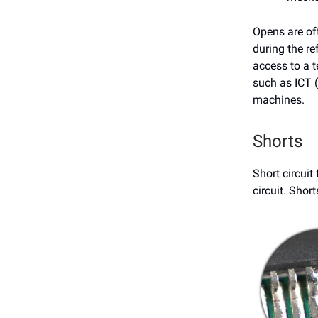
Opens are oft
during the re
access to a t
such as ICT (
machines.
Shorts
Short circuit
circuit. Shor