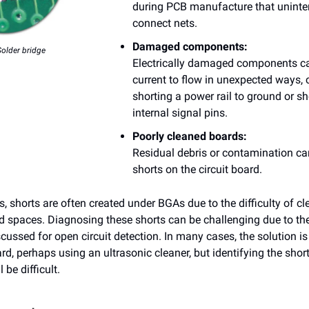
during PCB manufacture that uninte
connect nets.
Damaged components:
Solder bridge
Electrically damaged components c
current to flow in unexpected ways
shorting a power rail to ground or sh
internal signal pins.
Poorly cleaned boards:
Residual debris or contamination c
shorts on the circuit board.
, shorts are often created under BGAs due to the difficulty of cl
d spaces. Diagnosing these shorts can be challenging due to th
cussed for open circuit detection. In many cases, the solution is
rd, perhaps using an ultrasonic cleaner, but identifying the short 
l be difficult.