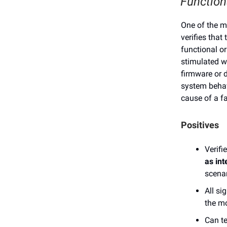
Function
One of the mo
verifies that
functional or
stimulated w
firmware or d
system behavi
cause of a fa
Positives
Verifi
as int
scenar
All si
the m
Can te