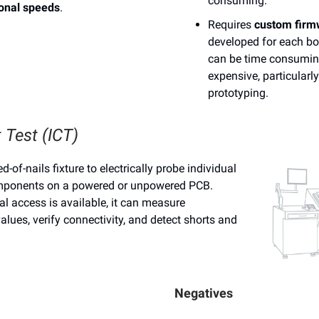
consuming.
ional speeds
.
Requires
custom firm
developed for each bo
can be time consumi
expensive, particularl
prototyping.
t Test (ICT)
d-of-nails fixture to electrically probe individual
mponents on a powered or unpowered PCB.
l access is available, it can measure
lues, verify connectivity, and detect shorts and
Negatives