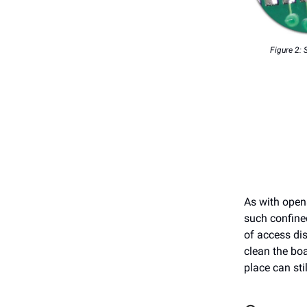
Figure 2: 
As with opens
such confine
of access dis
clean the boa
place can stil