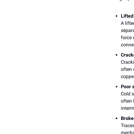
Lifted
A lift
separa
force 
connec
Crack
Cracks
often 
copper
Poor s
Cold s
often 
interm
Broke
Trace
mechan