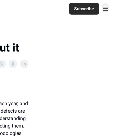
Subscribe
t it
ach year, and
 defects are
nderstanding
cting them.
hodologies