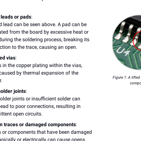
 leads or pads
:
ed lead can be seen above. A pad can be
ted from the board by excessive heat or
during the soldering process, breaking its
tion to the trace, causing an open.
ed vias
:
 in the copper plating within the vias,
caused by thermal expansion of the
Figure 1: A lifte
.
compo
older joints
:
older joints or insufficient solder can
lead to poor connections, resulting in
ittent open circuits.
n traces or damaged components
:
s or components that have been damaged
ically or electrically can cause opens.