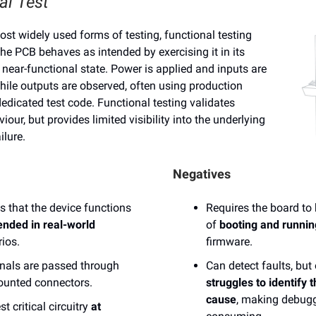
al Test
st widely used forms of testing, functional testing
 the PCB behaves as intended by exercising it in its
 near-functional state. Power is applied and inputs are
hile outputs are observed, often using production
edicated test code. Functional testing validates
our, but provides limited visibility into the underlying
ilure.
Negatives
es that the device functions
Requires the board to
ended in real-world
of
booting and runnin
ios.
firmware.
gnals are passed through
Can detect faults, but
ounted connectors.
struggles to identify t
cause
, making debug
st critical circuitry
at