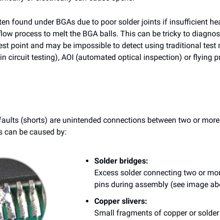
en found under BGAs due to poor solder joints if insufficient hea
flow process to melt the BGA balls. This can be tricky to diagno
est point and may be impossible to detect using traditional tes
in circuit testing), AOI (automated optical inspection) or flying 
 faults (shorts) are unintended connections between two or more
ts can be caused by:
Solder bridges:
Excess solder connecting two or mo
pins during assembly (see image ab
Copper slivers:
Small fragments of copper or solde