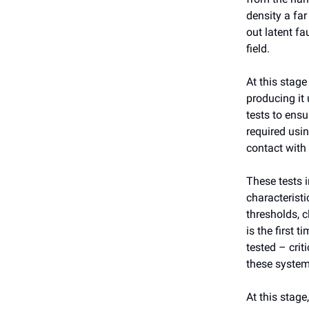
density a far
out latent fa
field.
At this stage
producing it 
tests to ensu
required usi
contact with 
These tests i
characterist
thresholds, c
is the first 
tested – crit
these system
At this stage,