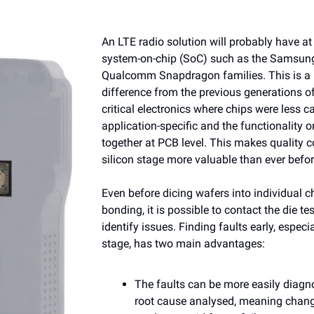
An LTE radio solution will probably have at 
system-on-chip (SoC) such as the Samsun
Qualcomm Snapdragon families. This is a
difference from the previous generations o
critical electronics where chips were less 
application-specific and the functionality 
together at PCB level. This makes quality co
silicon stage more valuable than ever befor
Even before dicing wafers into individual c
bonding, it is possible to contact the die t
identify issues. Finding faults early, especia
stage, has two main advantages:
The faults can be more easily diag
root cause analysed, meaning chan