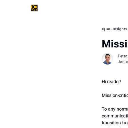
XJTAG Insights
Missi
Peter 
Janua
Hi reader!
Mission-criti
To any norma
communicatio
transition fr