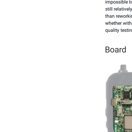
impossible to
still relativ
than reworkin
whether with
quality testi
Board