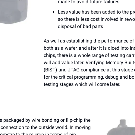
made to avoid future failures
Less value has been added to the p
so there is less co
st involved in rewo
disposal of bad parts
As well as establishing the performance of 
both as a wafer, and after it is diced into in
chips, there is a whole range of testing carr
will add value later. Verifying Memory Built
(BIST) and JTAG compliance at this stage a
for the critical programming, debug and b
testing stages which will come later.
s packaged by wire bonding or flip-chip the
 connection to the outside world. In moving
ometre to the micron in terms of pin