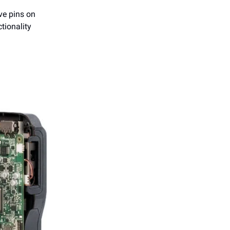
ive pins on
tionality