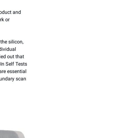
roduct and
rk or
the silicon,
dividual
ied out that
-In Self Tests
re essential
oundary scan