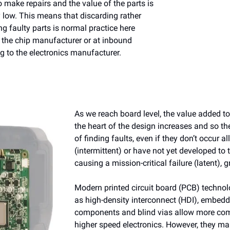
 make repairs and the value of the parts is
ely low. This means that discarding rather
g faulty parts is normal practice here
 the chip manufacturer or at inbound
ng to the electronics manufacturer.
As we reach board level, the value added to
the heart of the design increases and so t
of finding faults, even if they don’t occur al
(intermittent) or have not yet developed to 
causing a mission-critical failure (latent), 
Modern printed circuit board (PCB) techno
as high-density interconnect (HDI), embed
components and blind vias allow more co
higher speed electronics. However, they ma