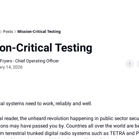
Home
Posts
Mission-Critical Testing
on-Critical Testing
Fryers - Chief Operating Officer
ry 14, 2026
cal systems need to work, reliably and well.
l reader, the unheard revolution happening in public sector secu
ns may have passed you by. Countries all over the world are b
om terrestrial trunked digital radio systems such as TETRA and 