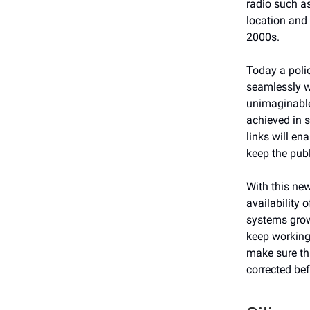
radio such a
location and 
2000s.
Today a poli
seamlessly wi
unimaginable
achieved in 
links will e
keep the publ
With this new
availability 
systems grow
keep working.
make sure tha
corrected bef