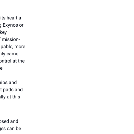
its heart a
g Exynos or
 key
f mission-
capable, more
only came
ntrol at the
e.
hips and
est pads and
lly at this
nosed and
ges can be