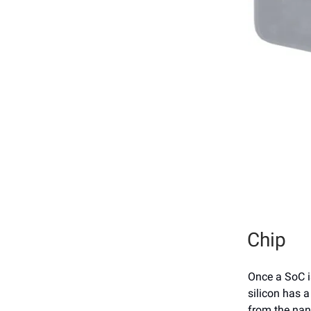
Chip
Once a SoC i
silicon has a
from the nan