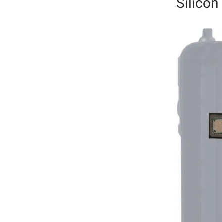
Silicon