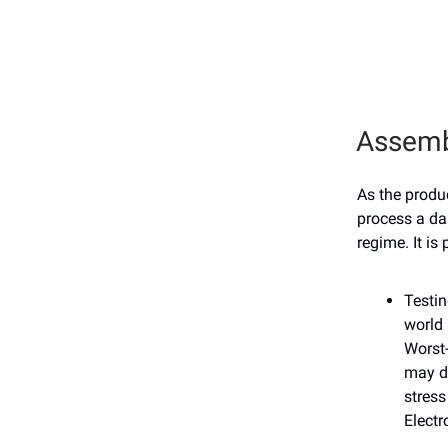
Assemb
As the produ
process a da
regime. It is
Testin
world 
Worst-
may d
stress
Elect