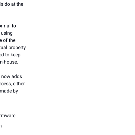
s do at the
normal to
 using
e of the
tual property
ed to keep
in-house.
er now adds
cess, either
e made by
irmware
n