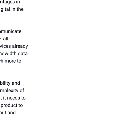
antages in
gital in the
ommunicate
 all
vices already
andwidth data
ch more to
bility and
omplexity of
 it needs to
 product to
 out and