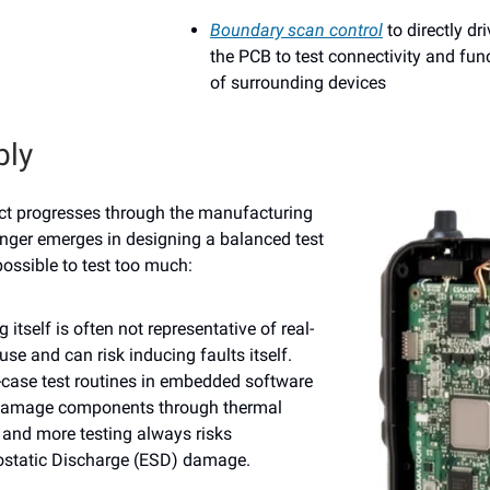
Boundary scan control
to directly dr
the PCB to test connectivity and func
of surrounding devices
ly
ct progresses through the manufacturing
nger emerges in designing a balanced test
 possible to test too much:
g itself is often not representative of real-
use and can risk inducing faults itself.
case test routines in embedded software
amage components through thermal
 and more testing always risks
rostatic Discharge (ESD) damage.