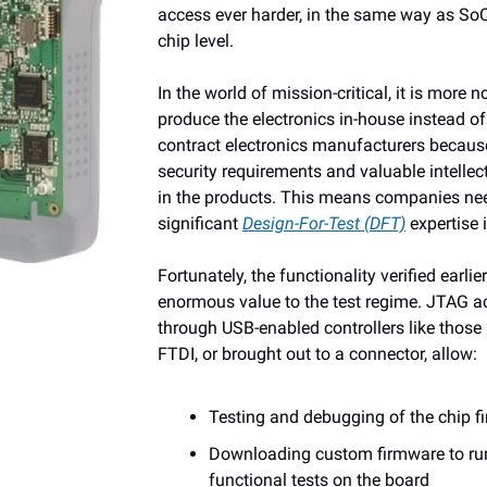
access ever harder, in the same way as SoC
chip level.
In the world of mission-critical, it is more 
produce the electronics in-house instead of
contract electronics manufacturers becaus
security requirements and valuable intellec
in the products. This means companies ne
significant
Design-For-Test (DFT)
expertise 
Fortunately, the functionality verified earli
enormous value to the test regime. JTAG ac
through USB-enabled controllers like thos
FTDI, or brought out to a connector, allow:
Testing and debugging of the chip f
Downloading custom firmware to ru
functional tests on the board