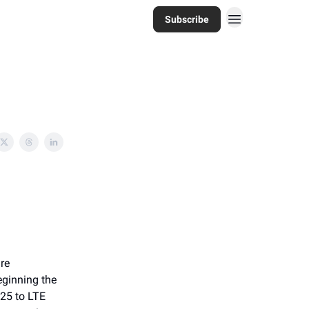
Subscribe
re
eginning the
P25 to LTE