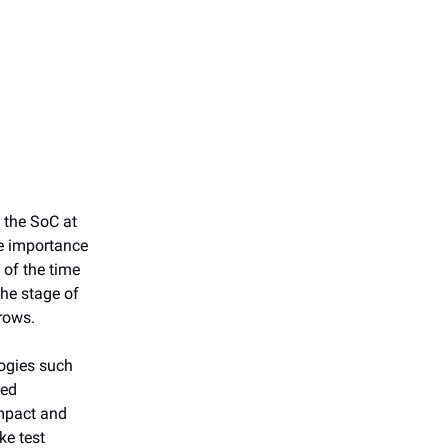
 the SoC at
he importance
l of the time
the stage of
grows.
logies such
ded
mpact and
ke test