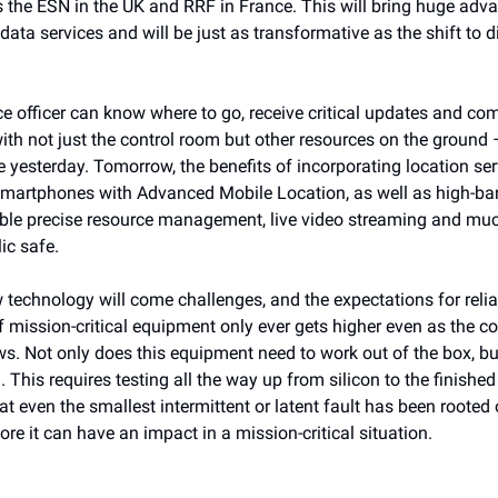
s the ESN in the UK and RRF in France. This will bring huge adv
data services and will be just as transformative as the shift to di
ce officer can know where to go, receive critical updates and c
th not just the control room but other resources on the ground –
 yesterday. Tomorrow, the benefits of incorporating location ser
smartphones with Advanced Mobile Location, as well as high-b
nable precise resource management, live video streaming and mu
ic safe.
 technology will come challenges, and the expectations for relia
of mission-critical equipment only ever gets higher even as the c
s. Not only does this equipment need to work out of the box, but
 This requires testing all the way up from silicon to the finished
t even the smallest intermittent or latent fault has been rooted
ore it can have an impact in a mission-critical situation.