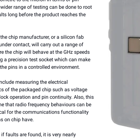
 wider range of testing can be done to root
ults long before the product reaches the
 the chip manufacturer, or a silicon fab
under contact, will carry out a range of
re the chip will behave at the GHz speeds
ng a precision test socket which can make
the pins in a controlled environment.
nclude measuring the electrical
ics of the packaged chip such as voltage
lock operation and pin continuity. Also, this
time that radio frequency behaviours can be
ical for the communications functionality
s on chip have.
 if faults are found, it is very nearly