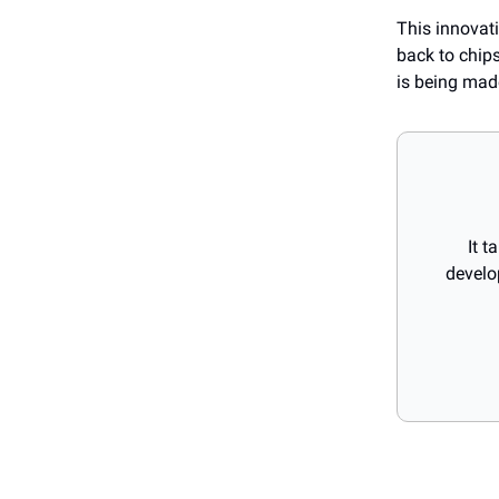
This innovati
back to chips
is being mad
It t
develo