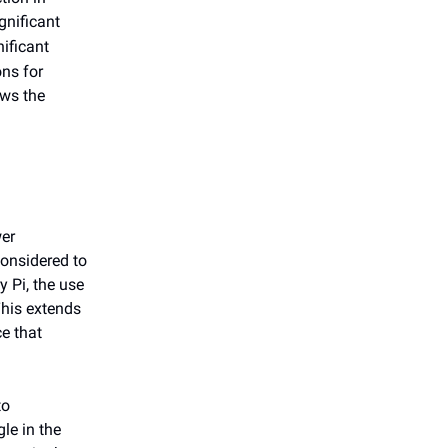
ignificant
nificant
ons for
ows the
er
considered to
 Pi, the use
This extends
e that
to
le in the