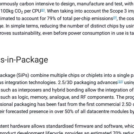
ormously carbon intensive to design, manufacture and test, with
f 100kg CO
per CPU
. When taking into account the Scope 3 imp
[8]
2
timated to account for 79% of total per-chip emissions
, the co
[9]
e. In simple terms, reducing the number of distinct chips by us
roves sustainability, even before power consumption in use is ta
s-in-Package
ackage (SiPs) combine multiple chips or chiplets into a single 
s integration technologies. 2.5/3D packaging advances
usin
[10]
such as interposers and hybrid bonding allow the integration of
y such as logic, memory, analogue, and RF components. The pro
sional packaging has been fast from the first commercial 2.5D 
eir forecasted presence in over 50% of all datacentre modules 
stent hardware allows standardised firmware and software, whi
 product development lifecycle, provides an estimated 70% reduc