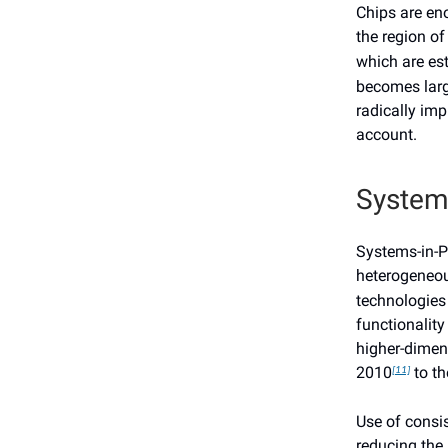
Chips are en
the region o
which are es
becomes larg
radically imp
account.
System
Systems-in-P
heterogeneou
technologies 
functionalit
higher-dimen
2010
to th
[11]
Use of consi
reducing the