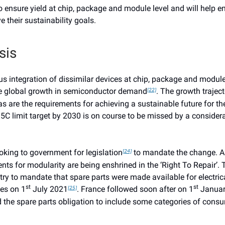
o ensure yield at chip, package and module level and will help e
 their sustainability goals.
sis
 integration of dissimilar devices at chip, package and module 
he global growth in semiconductor demand
. The growth traject
[22]
as are the requirements for achieving a sustainable future for th
5C limit target by 2030 is on course to be missed by a consider
ooking to government for legislation
to mandate the change. As
[24]
nts for modularity are being enshrined in the ‘Right To Repair’.
ntry to mandate that spare parts were made available for electric
st
st
es on 1
July 2021
. France followed soon after on 1
Januar
[25]
 the spare parts obligation to include some categories of cons