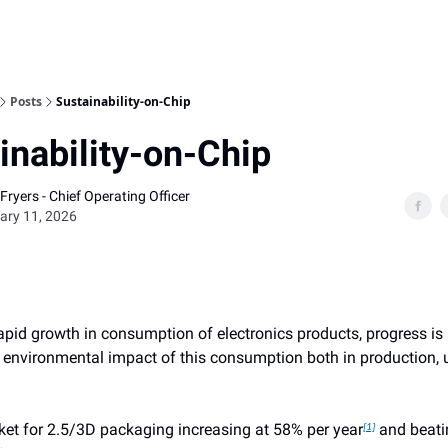
Home
Posts
Sustainability-on-Chip
inability-on-Chip
Fryers - Chief Operating Officer
ary 11, 2026
rapid growth in consumption of electronics products, progress i
e environmental impact of this consumption both in production, 
ket for 2.5/3D packaging increasing at 58% per year
and beati
[1]