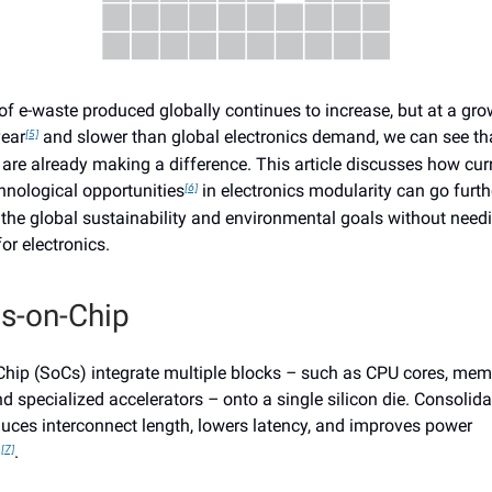
f e-waste produced globally continues to increase, but at a grow
year
and slower than global electronics demand, we can see th
[5]
are already making a difference. This article discusses how curr
hnological opportunities
in electronics modularity can go furt
[6]
 the global sustainability and environmental goals without needin
or electronics.
s-on-Chip
hip (SoCs) integrate multiple blocks
–
such as CPU cores, memo
nd specialized accelerators
–
onto a single silicon die. Consolida
duces interconnect length, lowers latency, and improves power
n
.
[7]