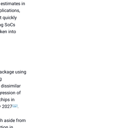
 estimates in
lications,
st quickly
ing SoCs
ken into
package using
g
 dissimilar
gression of
chips in
by 2027
.
[12]
ch aside from
tion in