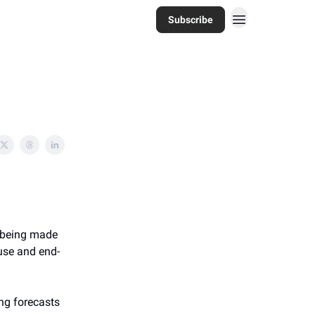
Subscribe
s being made
use and end-
ng forecasts