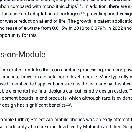
rbon compared with monolithic chips
. In addition, there are s
[13]
s for reuse and adaptation of packages
, providing another sig
[14]
or waste reduction at end of life. The growth in patent applicati
nd reuse of e-waste from 0.015% in 2010 to 0.079% in 2022 sh
portunity for this.
s-on-Module
-integrated modules that can combine processing, memory, pow
and interfaces on a single board-level module. More typically 
sed in embedded applications such as those made by Raspberry
able elements into final designs can cut lengthy design cycles. 
elopment boards in end products, which although rare, is evidenc
 design has significant benefits
.
[15]
xample further, Project Ara mobile phones was an early attempt 
e modularity at a consumer level led by Motorola and then Goog