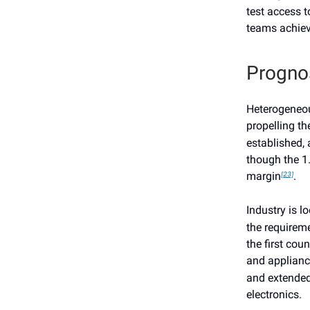
test access t
teams achieve
Progno
Heterogeneous
propelling t
established, 
though the 1.
margin
.
[23]
Industry is l
the requireme
the first cou
and applianc
and extended
electronics.