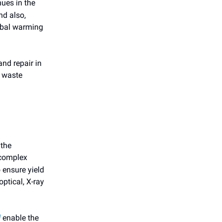
nues in the
nd also,
obal warming
nd repair in
o waste
 the
 complex
 ensure yield
ptical, X-ray
enable the
]