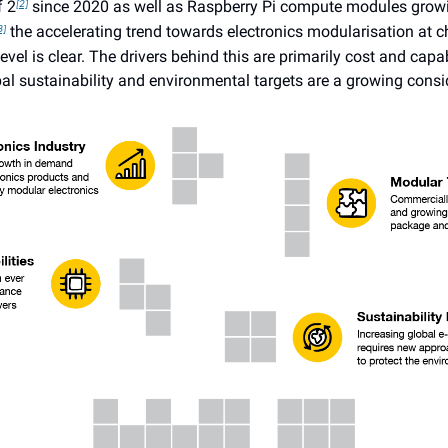
f 2
since 2020 as well as Raspberry Pi compute modules grow
[2]
the accelerating trend towards electronics modularisation at c
3]
vel is clear. The drivers behind this are primarily cost and capabi
al sustainability and environmental targets are a growing consi