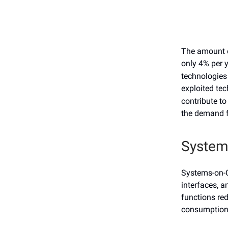
The amount o
only 4% per 
technologies 
exploited tec
contribute to
the demand f
System
Systems-on-C
interfaces, a
functions re
consumptio