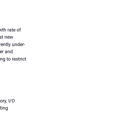
th rate of
at new
ently under-
her and
g to restrict
ry, I/O
ting