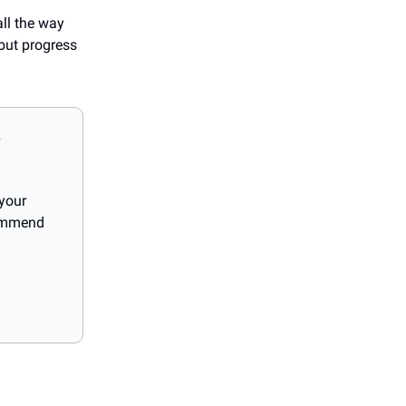
all the way
 but progress
?
 your
commend