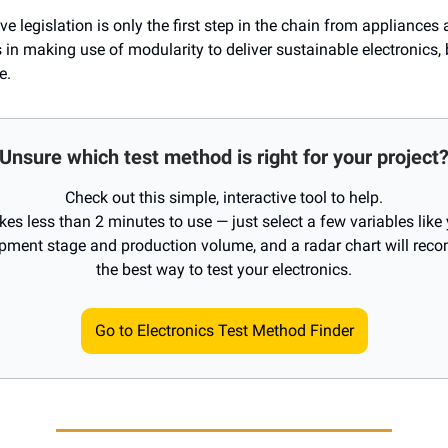
ve legislation is only the first step in the chain from appliances 
 in making use of modularity to deliver sustainable electronics,
e.
Unsure which test method is right for your project
Check out this simple, interactive tool to help.
akes less than 2 minutes to use — just select a few variables like
pment stage and production volume, and a radar chart will re
the best way to test your electronics.
Go to Electronics Test Method Finder