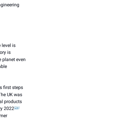
ngineering
level is
ory is
e planet even
able
 first steps
 The UK was
al products
y 2022
[26]
umer