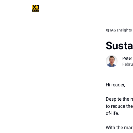
XJTAG Insights
Susta
Peter 
Febru
Hi reader,
Despite the 
to reduce th
of-life.
With the mar