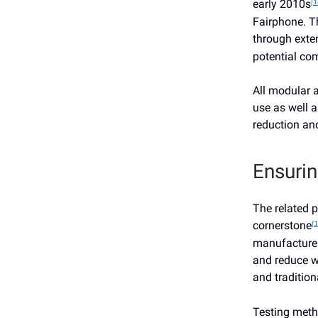
early 2010s
[1
Fairphone. Th
through exte
potential co
All modular 
use as well a
reduction an
Ensurin
The related p
cornerstone
[1
manufacture 
and reduce wa
and tradition
Testing met