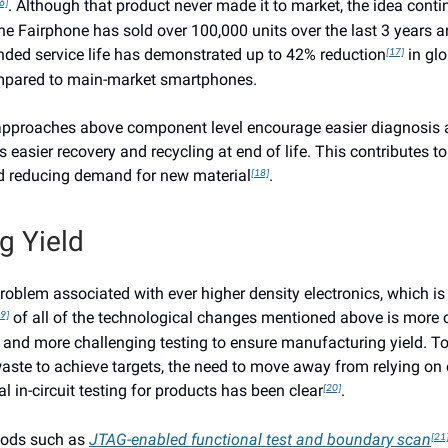
. Although that product never made it to market, the idea conti
6]
e Fairphone has sold over 100,000 units over the last 3 years a
nded service life has demonstrated up to 42% reduction
in gl
[17]
mpared to main-market smartphones.
approaches above component level encourage easier diagnosis a
s easier recovery and recycling at end of life. This contributes t
d reducing demand for new material
.
[18]
g Yield
roblem associated with ever higher density electronics, which is
of all of the technological changes mentioned above is more
9]
and more challenging testing to ensure manufacturing yield. To
ste to achieve targets, the need to move away from relying on o
al in-circuit testing for products has been clear
.
[20]
hods such as
JTAG-enabled functional test and boundary scan
[21