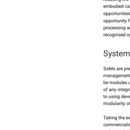
embodied ca
opportunitie
opportunity f
processing a
recognised op
System
SoMs are pre
management, 
be modules u
of any integr
to using dev
modularity of
Taking the e
commercialis