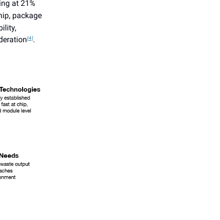
ing at 21%
hip, package
lity,
deration
.
[4]