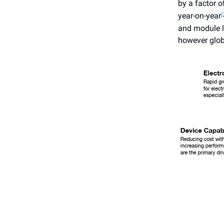
by a factor o
year-on-year
[
and module le
however glob