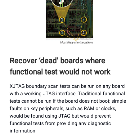
Recover ‘dead’ boards where
functional test would not work
XJTAG boundary scan tests can be run on any board
with a working JTAG interface. Traditional functional
tests cannot be run if the board does not boot; simple
faults on key peripherals, such as RAM or clocks,
would be found using JTAG but would prevent
functional tests from providing any diagnostic
information.