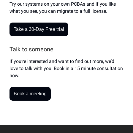
Try our systems on your own PCBAs and if you like
what you see, you can migrate to a full license.
Take a 30-Day Free trial
Talk to someone
If you’re interested and want to find out more, we’d
love to talk with you. Book in a 15 minute consultation
now.
Book a meeting