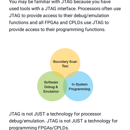
You may be familiar with JTAG because you have
used tools with a JTAG interface. Processors often use
JTAG to provide access to their debug/emulation
functions and all FPGAs and CPLDs use JTAG to
provide access to their programming functions.
JTAG is not JUST a technology for processor
debug/emulation. JTAG is not JUST a technology for
programming FPGAs/CPLDs.