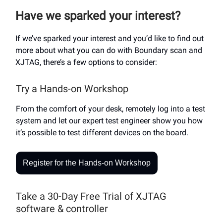
Have we sparked your interest?
If we’ve sparked your interest and you’d like to find out
more about what you can do with Boundary scan and
XJTAG, there’s a few options to consider:
Try a Hands-on Workshop
From the comfort of your desk, remotely log into a test
system and let our expert test engineer show you how
it’s possible to test different devices on the board.
Register for the Hands-on Workshop
Take a 30-Day Free Trial of XJTAG
software & controller