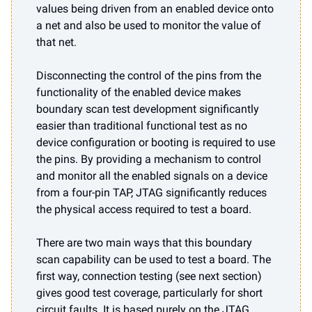
values being driven from an enabled device onto
a net and also be used to monitor the value of
that net.
Disconnecting the control of the pins from the
functionality of the enabled device makes
boundary scan test development significantly
easier than traditional functional test as no
device configuration or booting is required to use
the pins. By providing a mechanism to control
and monitor all the enabled signals on a device
from a four-pin TAP, JTAG significantly reduces
the physical access required to test a board.
There are two main ways that this boundary
scan capability can be used to test a board. The
first way, connection testing (see next section)
gives good test coverage, particularly for short
circuit faults. It is based purely on the JTAG