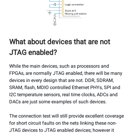
What about devices that are not
JTAG enabled?
While the main devices, such as processors and
FPGAs, are normally JTAG enabled, there will be many
devices in every design that are not. DDR, SDRAM,
SRAM, flash, MDIO controlled Ethernet PHYs, SPI and
I2C temperature sensors, real time clocks, ADCs and
DACs are just some examples of such devices.
The connection test will still provide excellent coverage
for short circuit faults on the nets linking these non-
JTAG devices to JTAG enabled devices; however it