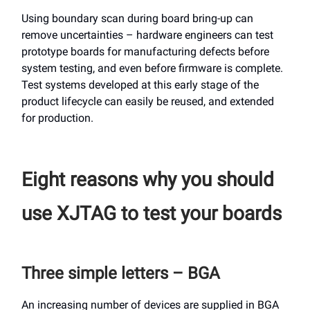
Using boundary scan during board bring-up can
remove uncertainties – hardware engineers can test
prototype boards for manufacturing defects before
system testing, and even before firmware is complete.
Test systems developed at this early stage of the
product lifecycle can easily be reused, and extended
for production.
Eight reasons why you should
use XJTAG to test your boards
Three simple letters – BGA
An increasing number of devices are supplied in BGA