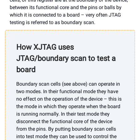
between its functional core and the pins or balls by
which it is connected to a board – very often JTAG
testing is referred to as boundary scan.
How XJTAG uses
JTAG/boundary scan to test a
board
Boundary scan cells (see above) can operate in
two modes. In their functional mode they have
no effect on the operation of the device – this is
the mode in which they operate when the board
is running normally. In their test mode they
disconnect the functional core of the device
from the pins. By putting boundary scan cells
into test mode they can be used to control the