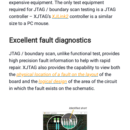
expensive equipment. The only test equipment
required for JTAG / boundary scan testing is a JTAG
controller – XJTAG’s
XJLink2
controller is a similar
size to a PC mouse.
Excellent fault diagnostics
JTAG / boundary scan, unlike functional test, provides
high precision fault information to help with rapid
repair. XJTAG also provides the capability to view both
the
physical location of a fault on the layout
of the
board and the
logical design
of the area of the circuit
in which the fault exists on the schematic.