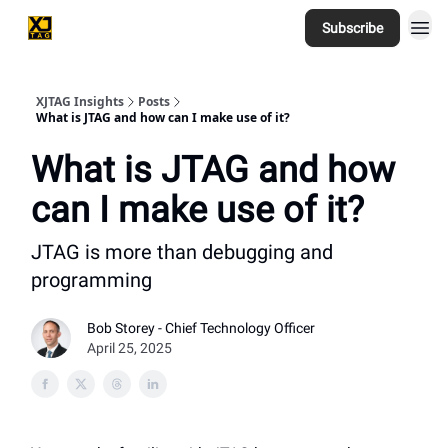
Subscribe
Home
XJTAG Insights
Posts
What is JTAG and how can I make use of it?
What is JTAG and how
can I make use of it?
JTAG is more than debugging and
programming
Bob Storey - Chief Technology Officer
April 25, 2025