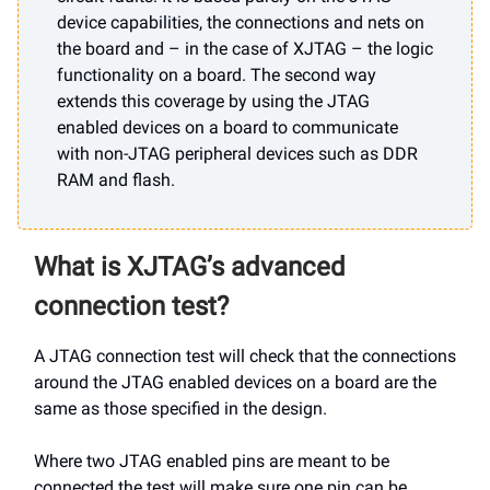
device capabilities, the connections and nets on
the board and – in the case of XJTAG – the logic
functionality on a board. The second way
extends this coverage by using the JTAG
enabled devices on a board to communicate
with non-JTAG peripheral devices such as DDR
RAM and flash.
What is XJTAG’s advanced
connection test?
A JTAG connection test will check that the connections
around the JTAG enabled devices on a board are the
same as those specified in the design.
Where two JTAG enabled pins are meant to be
connected the test will make sure one pin can be