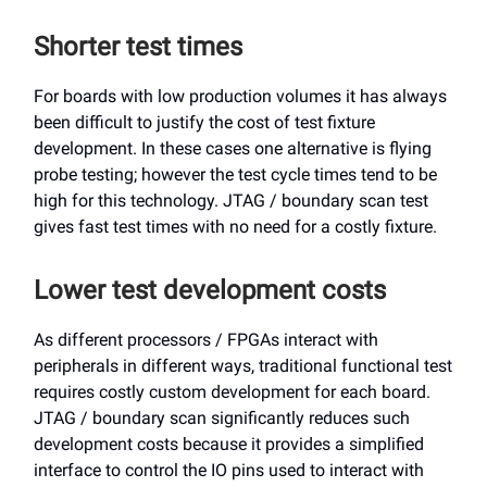
Shorter test times
For boards with low production volumes it has always
been difficult to justify the cost of test fixture
development. In these cases one alternative is flying
probe testing; however the test cycle times tend to be
high for this technology. JTAG / boundary scan test
gives fast test times with no need for a costly fixture.
Lower test development costs
As different processors / FPGAs interact with
peripherals in different ways, traditional functional test
requires costly custom development for each board.
JTAG / boundary scan significantly reduces such
development costs because it provides a simplified
interface to control the IO pins used to interact with