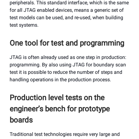
peripherals. This standard interface, which is the same
for all JTAG enabled devices, means a generic set of
test models can be used, and re-used, when building
test systems.
One tool for test and programming
JTAG is often already used as one step in production:
programming. By also using JTAG for boundary scan
test it is possible to reduce the number of steps and
handling operations in the production process.
Production level tests on the
engineer’s bench for prototype
boards
Traditional test technologies require very large and