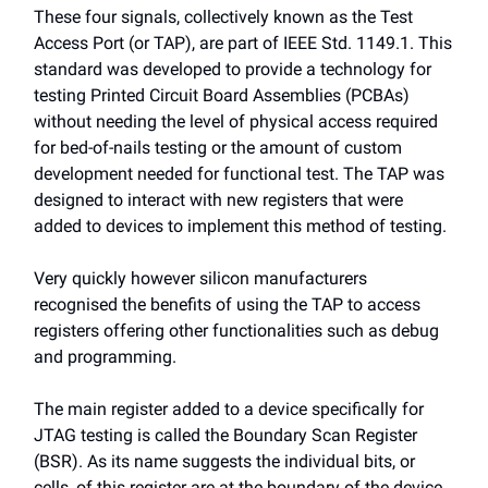
These four signals, collectively known as the Test
Access Port (or TAP), are part of IEEE Std. 1149.1. This
standard was developed to provide a technology for
testing Printed Circuit Board Assemblies (PCBAs)
without needing the level of physical access required
for bed-of-nails testing or the amount of custom
development needed for functional test. The TAP was
designed to interact with new registers that were
added to devices to implement this method of testing.
Very quickly however silicon manufacturers
recognised the benefits of using the TAP to access
registers offering other functionalities such as debug
and programming.
The main register added to a device specifically for
JTAG testing is called the Boundary Scan Register
(BSR). As its name suggests the individual bits, or
cells, of this register are at the boundary of the device,