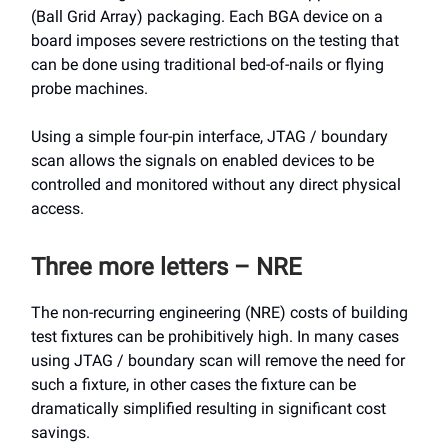
(Ball Grid Array) packaging. Each BGA device on a
board imposes severe restrictions on the testing that
can be done using traditional bed-of-nails or flying
probe machines.
Using a simple four-pin interface, JTAG / boundary
scan allows the signals on enabled devices to be
controlled and monitored without any direct physical
access.
Three more letters – NRE
The non-recurring engineering (NRE) costs of building
test fixtures can be prohibitively high. In many cases
using JTAG / boundary scan will remove the need for
such a fixture, in other cases the fixture can be
dramatically simplified resulting in significant cost
savings.