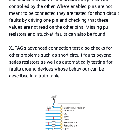
controlled by the other. Where enabled pins are not
meant to be connected they are tested for short circuit
faults by driving one pin and checking that these
values are not read on the other pins. Missing pull
resistors and ‘stuck-at’ faults can also be found.
XJTAG’s advanced connection test also checks for
other problems such as short circuit faults beyond
series resistors as well as automatically testing for
faults around devices whose behaviour can be
described in a truth table.