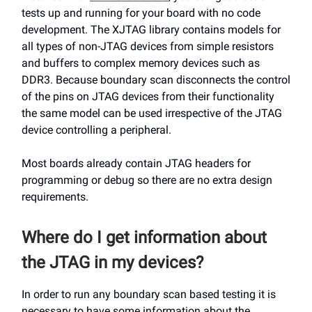
tests up and running for your board with no code
development. The XJTAG library contains models for
all types of non-JTAG devices from simple resistors
and buffers to complex memory devices such as
DDR3. Because boundary scan disconnects the control
of the pins on JTAG devices from their functionality
the same model can be used irrespective of the JTAG
device controlling a peripheral.
Most boards already contain JTAG headers for
programming or debug so there are no extra design
requirements.
Where do I get information about
the JTAG in my devices?
In order to run any boundary scan based testing it is
necessary to have some information about the