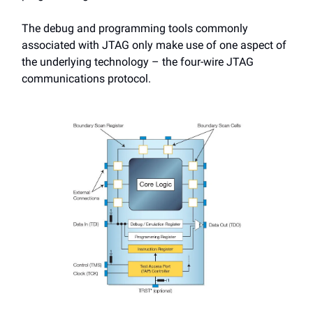
The debug and programming tools commonly
associated with JTAG only make use of one aspect of
the underlying technology – the four-wire JTAG
communications protocol.