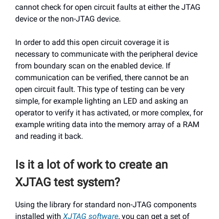
cannot check for open circuit faults at either the JTAG
device or the non-JTAG device.
In order to add this open circuit coverage it is
necessary to communicate with the peripheral device
from boundary scan on the enabled device. If
communication can be verified, there cannot be an
open circuit fault. This type of testing can be very
simple, for example lighting an LED and asking an
operator to verify it has activated, or more complex, for
example writing data into the memory array of a RAM
and reading it back.
Is it a lot of work to create an
XJTAG test system?
Using the library for standard non-JTAG components
installed with
XJTAG software
, you can get a set of