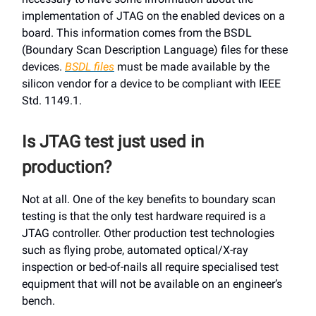
implementation of JTAG on the enabled devices on a
board. This information comes from the BSDL
(Boundary Scan Description Language) files for these
devices.
BSDL files
must be made available by the
silicon vendor for a device to be compliant with IEEE
Std. 1149.1.
Is JTAG test just used in
production?
Not at all. One of the key benefits to boundary scan
testing is that the only test hardware required is a
JTAG controller. Other production test technologies
such as flying probe, automated optical/X-ray
inspection or bed-of-nails all require specialised test
equipment that will not be available on an engineer’s
bench.